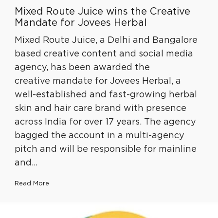
Mixed Route Juice wins the Creative
Mandate for Jovees Herbal
Mixed Route Juice, a Delhi and Bangalore
based creative content and social media
agency, has been awarded the
creative mandate for Jovees Herbal, a
well-established and fast-growing herbal
skin and hair care brand with presence
across India for over 17 years. The agency
bagged the account in a multi-agency
pitch and will be responsible for mainline
and…
Read More