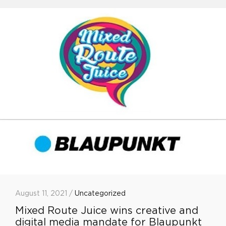
August 11, 2021 /
Uncategorized
Mixed Route Juice wins creative and
digital media mandate for Blaupunkt