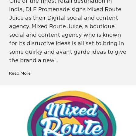
One of the finest retail destination in
India, DLF Promenade signs Mixed Route
Juice as their Digital social and content
agency. Mixed Route Juice, a boutique
social and content agency who is known
for its disruptive ideas is all set to bring in
some quirky and avant garde ideas to give
the brand a new…
Read More