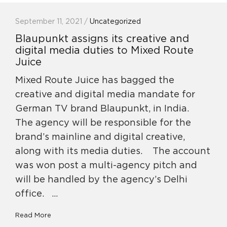
September 11, 2021 /
Uncategorized
Blaupunkt assigns its creative and
digital media duties to Mixed Route
Juice
Mixed Route Juice has bagged the
creative and digital media mandate for
German TV brand Blaupunkt, in India.
The agency will be responsible for the
brand’s mainline and digital creative,
along with its media duties. The account
was won post a multi-agency pitch and
will be handled by the agency’s Delhi
office. …
Read More