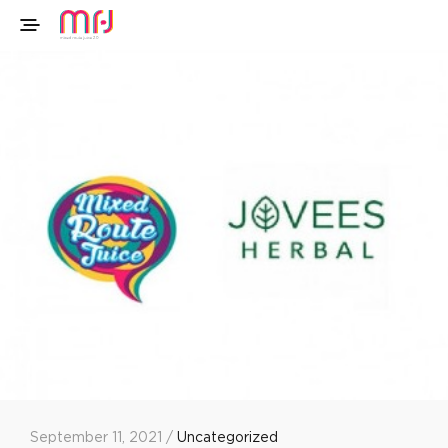
September 11, 2021 /
Uncategorized