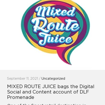
September 11, 2021 /
Uncategorized
MIXED ROUTE JUICE bags the Digital
Social and Content account of DLF
Promenade