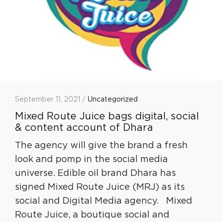
September 11, 2021 /
Uncategorized
Mixed Route Juice bags digital, social
& content account of Dhara
The agency will give the brand a fresh
look and pomp in the social media
universe. Edible oil brand Dhara has
signed Mixed Route Juice (MRJ) as its
social and Digital Media agency. Mixed
Route Juice, a boutique social and