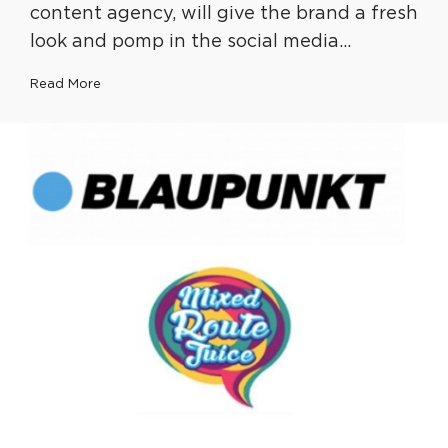
content agency, will give the brand a fresh
look and pomp in the social media…
Read More